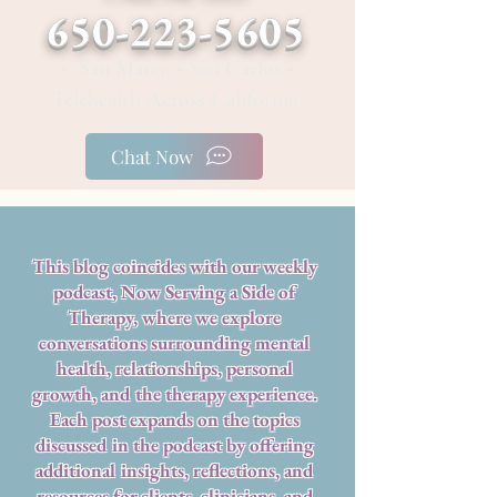
650-223-5605
• San Mateo • San Carlos •
Telehealth Across California
Chat Now
This blog coincides with our weekly
podcast, Now Serving a Side of
Therapy, where we explore
conversations surrounding mental
health, relationships, personal
growth, and the therapy experience.
Each post expands on the topics
discussed in the podcast by offering
additional insights, reflections, and
resources for clients, clinicians, and