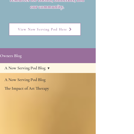
our community.
View Now Serving Pod Here
Owners Blog
A Now Serving Pod Blog
A Now Serving Pod Blog
The Impact of Art Therapy