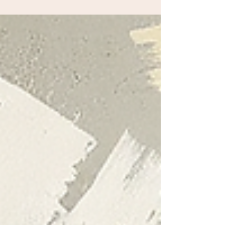
community!