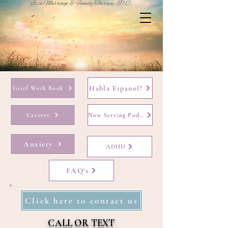
Habla Espanol?
Grief Work Book
Careers
Now Serving Podcast
Anxiety
ADHD
FAQ's
Click here to contact us
CALL OR TEXT