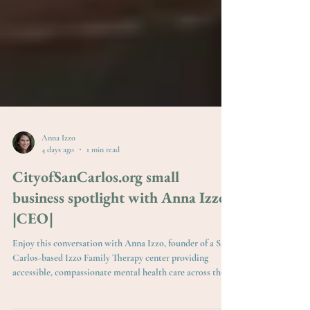
Anna Izzo
4 days ago
1 min read
CityofSanCarlos.org small
business spotlight with Anna Izzo
|CEO|
Enjoy this conversation with Anna Izzo, founder of a San
Carlos-based Izzo Family Therapy center providing
accessible, compassionate mental health care across the