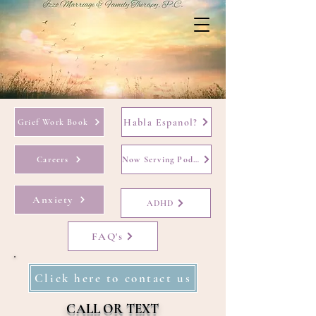
Habla Espanol?
Grief Work Book
Careers
Now Serving Podcast
Anxiety
ADHD
FAQ's
Click here to contact us
CALL OR TEXT