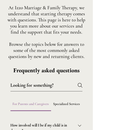
At Izzo Marriage & Family Therapy, we
understand that starting therapy comes
with questions. This page is here to help
you learn more about our services and
find the support that fits your needs.
Browse the topics below for answers to
some of the most commonly asked
questions by new and returning clients.
Frequently asked questions
For Parents and Caregivers
Specialized Services
Getting Started
How involved will I be if my child is in