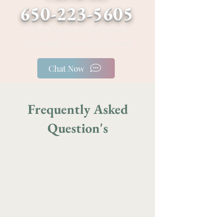
650-223-5605
• San Mateo • San Carlos •
Telehealth Across California
Chat Now
Frequently Asked
Question's