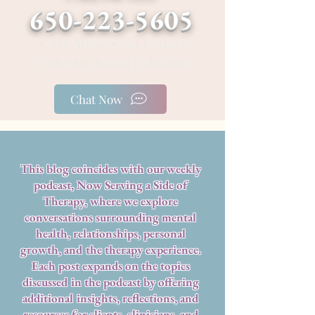
650-223-5605
• San Mateo • San Carlos •
Telehealth Across California
Chat Now
This blog coincides with our weekly
podcast, Now Serving a Side of
Therapy, where we explore
conversations surrounding mental
health, relationships, personal
growth, and the therapy experience.
Each post expands on the topics
discussed in the podcast by offering
additional insights, reflections, and
resources for clients, clinicians, and