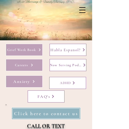
Habla Espanol?
Grief Work Book
Careers
Now Serving Podcast
Anxiety
ADHD
FAQ's
Click here to contact us
CALL OR TEXT