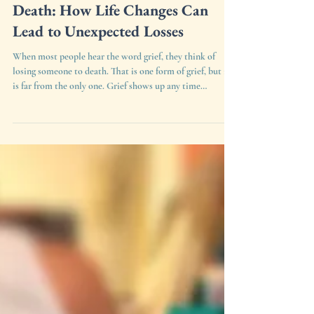
Understanding Grief Beyond
Death: How Life Changes Can
Lead to Unexpected Losses
When most people hear the word grief, they think of
losing someone to death. That is one form of grief, but it
is far from the only one. Grief shows up any time
something changes, ends, or shifts in a way that asks us to
let go of what used to be. A child starting at a new school.
A mother stepping into a role she never trained for.
Losing a sense of who you used to be before kids, before a
diagnosis, before a move. Even losing quiet time to
yourself or the freedom to make yo