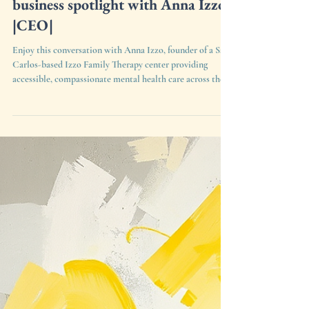
Anna Izzo
6 days ago
1 min read
CityofSanCarlos.org small
business spotlight with Anna Izzo
|CEO|
Enjoy this conversation with Anna Izzo, founder of a San
Carlos-based Izzo Family Therapy center providing
accessible, compassionate mental health care across the
community!