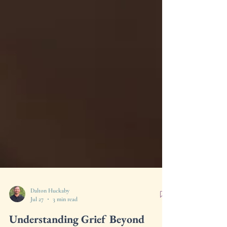
Dalton Huckaby
Jul 27
3 min read