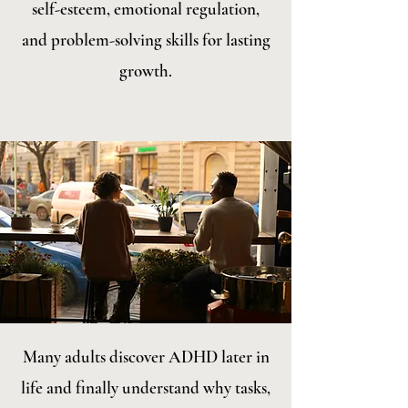
self-esteem, emotional regulation,
and problem-solving skills for lasting
growth.
Many adults discover ADHD later in
life and finally understand why tasks,