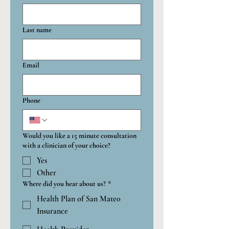
Last name
Email
Phone
Would you like a 15 minute consultation
with a clinician of your choice?
Yes
Other
Where did you hear about us?
*
Health Plan of San Mateo
Insurance