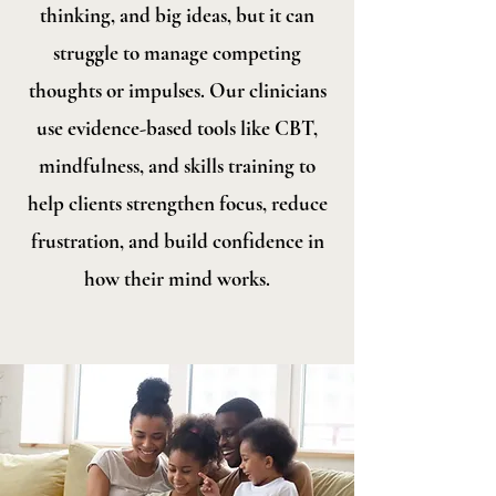
thinking, and big ideas, but it can
struggle to manage competing
thoughts or impulses. Our clinicians
use evidence-based tools like CBT,
mindfulness, and skills training to
help clients strengthen focus, reduce
frustration, and build confidence in
how their mind works.