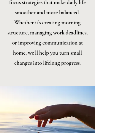
focus strategies that make daily life
smoother and more balanced.
Whether it’s creating morning
structure, managing work deadlines,
or improving communication at
home, we’ll help you turn small
changes into lifelong progress.