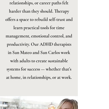
relationships, or career paths felt
harder than they should. Therapy
offers a space to rebuild self-trust and
learn practical tools for time
management, emotional control, and
productivity. Our ADHD therapists
in San Mateo and San Carlos work
with adults to create sustainable
systems for success — whether that’s
at home, in relationships, or at work.