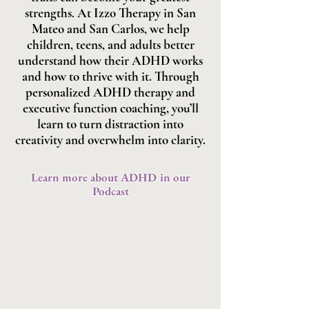
strengths. At Izzo Therapy in San
Mateo and San Carlos, we help
children, teens, and adults better
understand how their ADHD works
and how to thrive with it. Through
personalized ADHD therapy and
executive function coaching, you’ll
learn to turn distraction into
creativity and overwhelm into clarity.
Learn more about ADHD in our
Podcast