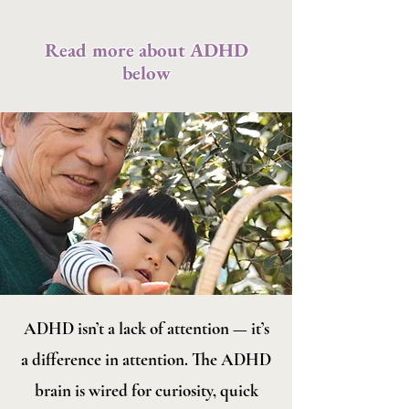
Read more about ADHD
below
ADHD isn’t a lack of attention — it’s
a difference in attention. The ADHD
brain is wired for curiosity, quick