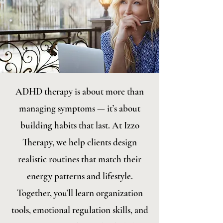
ADHD therapy is about more than
managing symptoms — it’s about
building habits that last. At Izzo
Therapy, we help clients design
realistic routines that match their
energy patterns and lifestyle.
Together, you’ll learn organization
tools, emotional regulation skills, and