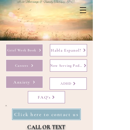
Habla Espanol?
Grief Work Book
Careers
Now Serving Podcast
Anxiety
ADHD
FAQ's
Click here to contact us
CALL OR TEXT