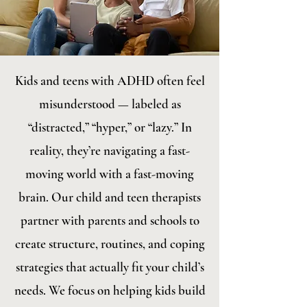
Kids and teens with ADHD often feel
misunderstood — labeled as
“distracted,” “hyper,” or “lazy.” In
reality, they’re navigating a fast-
moving world with a fast-moving
brain. Our child and teen therapists
partner with parents and schools to
create structure, routines, and coping
strategies that actually fit your child’s
needs. We focus on helping kids build