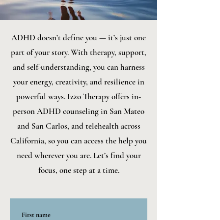
ADHD doesn’t define you — it’s just one
part of your story. With therapy, support,
and self-understanding, you can harness
your energy, creativity, and resilience in
powerful ways. Izzo Therapy offers in-
person ADHD counseling in San Mateo
and San Carlos, and telehealth across
California, so you can access the help you
need wherever you are. Let’s find your
focus, one step at a time.
First name