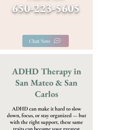
650-223-5605
• San Mateo • San Carlos •
Telehealth Across California
Chat Now
ADHD Therapy in
San Mateo & San
Carlos
ADHD can make it hard to slow
down, focus, or stay organized — but
with the right support, these same
traits can become your greatest