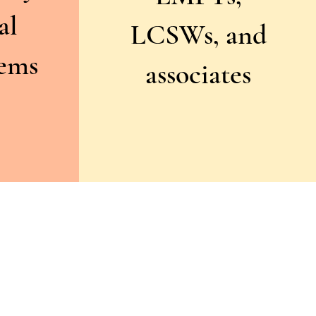
al
LCSWs, and
tems
associates