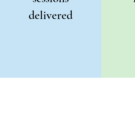
delivered