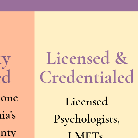
ty
Licensed &
ed
Credentialed
 one
Licensed
ia's
Psychologists,
unty
LMFTs,