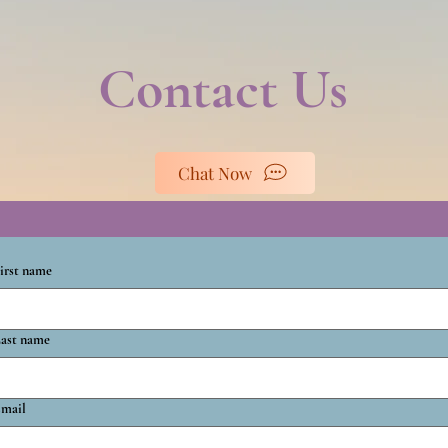
Contact Us
Chat Now
irst name
ast name
mail