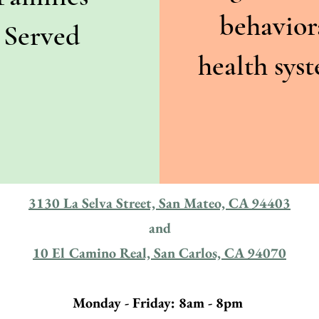
behavior
Served
health sys
3130 La Selva Street, San Mateo, CA 94403
and
10 El Camino Real, San Carlos, CA 94070
Monday - Friday: 8am - 8pm