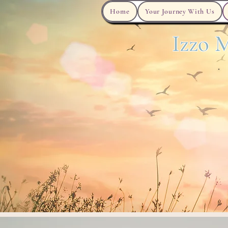
Home
Your Journey With Us
Izzo M
Grief Work Book
Now Serving Podcast
Careers
Habla Espanol?