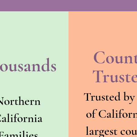
Coun
ousands
Trust
Trusted by
Northern
of Californ
alifornia
largest co
Families