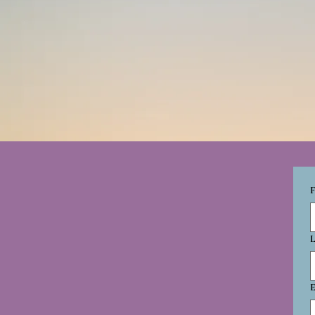
F
L
E