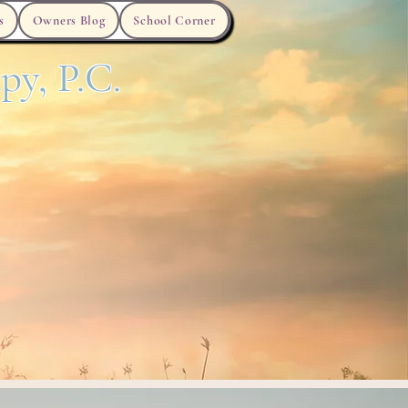
s
Owners Blog
School Corner
py, P.C.
Anxiety
ADHD
Clinician Videos
FAQ's