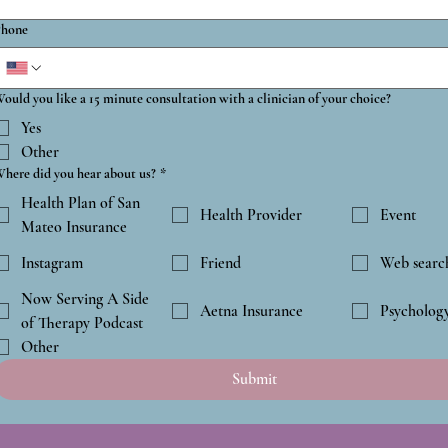
hone
ould you like a 15 minute consultation with a clinician of your choice?
Yes
Other
here did you hear about us?
*
Health Plan of San
Health Provider
Event
Mateo Insurance
Instagram
Friend
Web searc
Now Serving A Side
Aetna Insurance
Psycholog
of Therapy Podcast
Other
Submit