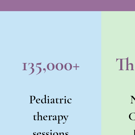
135,000+
Th
Pediatric
therapy
C
sessions