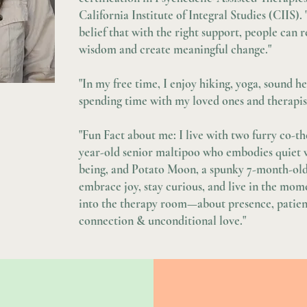
California Institute of Integral Studies (CIIS).
belief that with the right support, people can
wisdom and create meaningful change."
"In my free time, I enjoy hiking, yoga, sound h
spending time with my loved ones and therapist
"Fun Fact about me: I live with two furry co-t
year-old senior maltipoo who embodies quiet 
being, and Potato Moon, a spunky 7-month-ol
embrace joy, stay curious, and live in the mom
into the therapy room—about presence, patien
connection & unconditional love."