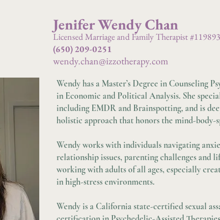
Jenifer Wendy Chan
Licensed Marriage and Family Therapist #11989
(650) 209-0251
wendy.chan@izzotherapy.com
Wendy has a Master’s Degree in Counseling Ps
in Economic and Political Analysis. She specia
including EMDR and Brainspotting, and is deep
holistic approach that honors the mind-body-s
Wendy works with individuals navigating anxiet
relationship issues, parenting challenges and l
working with adults of all ages, especially crea
in high-stress environments.
Wendy is a California state-certified sexual a
certification in Psychedelic-Assisted Therapi