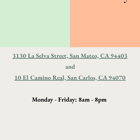
3130 La Selva Street, San Mateo, CA 94403
and
10 El Camino Real, San Carlos, CA 94070
Monday - Friday: 8am - 8pm