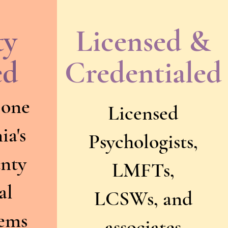
ty
Licensed &
ed
Credentialed
 one
Licensed
ia's
Psychologists,
unty
LMFTs,
al
LCSWs, and
tems
associates