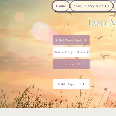
Home
Your Journey With Us
Izzo M
Grief Work Book
Now Serving Podcast
Careers
Habla Espanol?