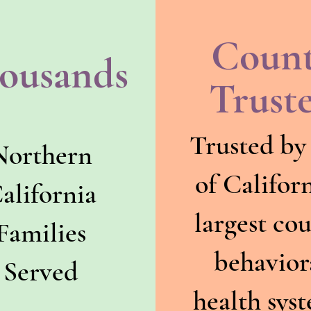
Coun
ousands
Trust
Trusted by
Northern
of Californ
alifornia
largest co
Families
behavior
Served
health sys