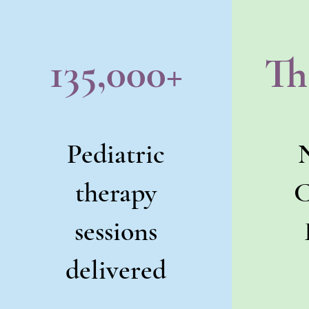
135,000+
Th
Pediatric
therapy
C
sessions
delivered