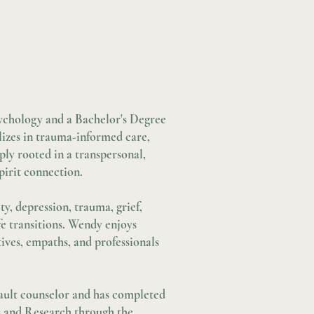
3
ychology and a Bachelor's Degree
lizes in trauma-informed care,
ly rooted in a transpersonal,
pirit connection.
y, depression, trauma, grief,
ife transitions. Wendy enjoys
tives, empaths, and professionals
ssault counselor and has completed
es and Research through the