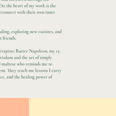
 "At the heart of my work is the
 reconnect with their own inner
ealing, exploring new cuisines, and
 friends.
herapists: Butter Napoleon, my 15-
wisdom and the art of simply
d maltese who reminds me to
ent. They teach me lessons I carry
ce, and the healing power of