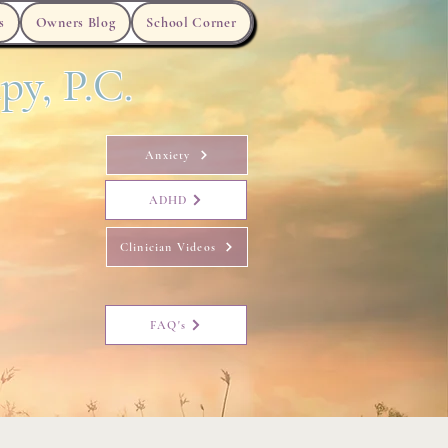
s
Owners Blog
School Corner
py, P.C.
Anxiety
ADHD
Clinician Videos
FAQ's