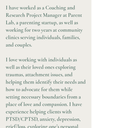
I have worked as a Coaching and
Research Project Manager at Parent
Lab, a parenting startup, as well as
working for two years at community
clinics serving individuals, families,
and couples.
I love working with individuals as
well as their loved ones exploring
traumas, attachment issues, and
helping them identify their needs and
how to advocate for them while
setting necessary boundaries from a
place of love and compassion. I have
experience helping clients with
PTSD/CPTSD, anxiety, depression,
grief/loss, exploring one’s personal