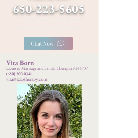
650-223-5605
• San Mateo • San Carlos •
Telehealth Across California
Chat Now
Vita Born
Licensed Marriage and Family Therapist #164737
(650) 200-0346
vita@izzotherapy.com