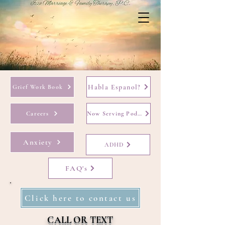
Habla Espanol?
Grief Work Book
Careers
Now Serving Podcast
Anxiety
ADHD
FAQ's
Click here to contact us
CALL OR TEXT