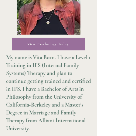
View Psychology Today
My name is Vita Born. I have a Level 1
Training in IFS (Internal Family
Systems) Therapy and plan to
continue getting trained and certified
in IFS. I have a Bachelor of Arts in
Philosophy from the University of
California-Berkeley and a Master's
Degree in Marriage and Family
Therapy from Alliant International
University.