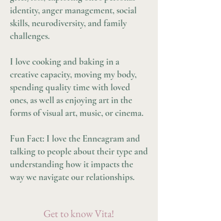
identity, anger management, social
skills, neurodiversity, and family
challenges.
I love cooking and baking in a
creative capacity, moving my body,
spending quality time with loved
ones, as well as enjoying art in the
forms of visual art, music, or cinema.
Fun Fact: I love the Enneagram and
talking to people about their type and
understanding how it impacts the
way we navigate our relationships.
Get to know Vita!