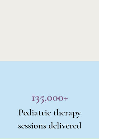
135,000+
Pediatric therapy
sessions delivered