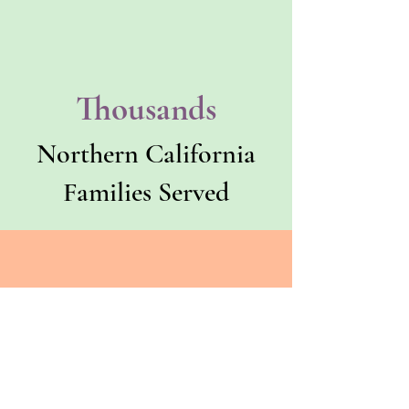
Thousands
Northern California
Families Served
County
Trusted