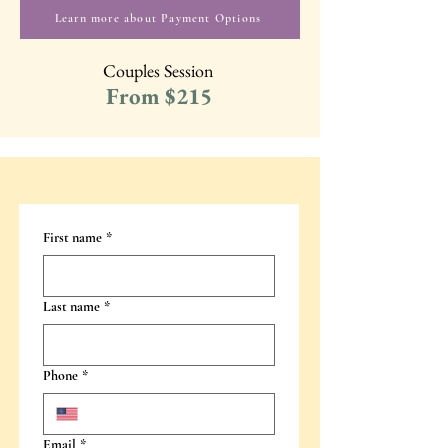
Learn more about Payment Options
Couples Session
From $215
First name
*
Last name
*
Phone
*
Email
*