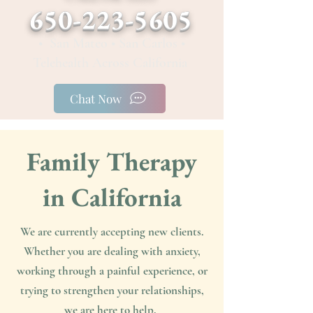
650-223-5605
• San Mateo • San Carlos •
Telehealth Across California
Chat Now
Family Therapy
in California
We are currently accepting new clients.
Whether you are dealing with anxiety,
working through a painful experience, or
trying to strengthen your relationships,
we are here to help. ​