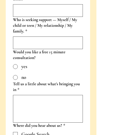
Who is seeking support — Myself / My
child or teen / My relationship / My
family.
*
Would you like a free 15 minute
consultation?
yes
no
Tell us a little about what's bringing you
in
*
Where did you hear about us?
*
Google Search