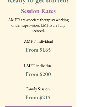
Ready to get started?
Session Rates
AMFTs are associate therapists working
under supervision. LMFTs are fully
licensed.
AMFT individual
From $165
LMFT individual
From $200
Family Session
From $215