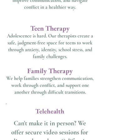
improve communication, and navigate
conflict in a healthier way.
Teen Therapy
Adolescence is hard. Our therapists create a
safe, judgment-free space for teens to work
through anxiety, identity, school stress, and
family challenges.
Family Therapy
We help families strengthen communication,
work through conflict, and support one
another through difficult transitions.
Telehealth
Can't make it in person? We
offer secure video sessions for