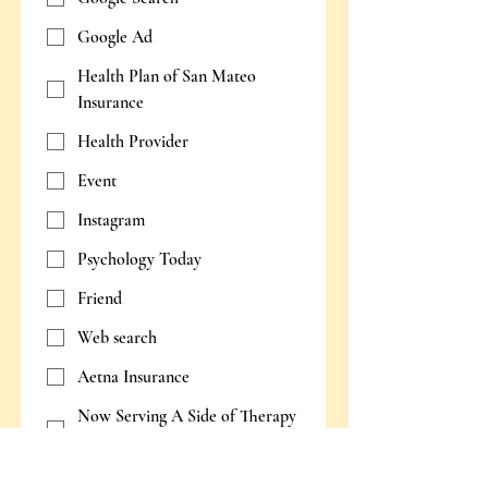
Google Ad
Health Plan of San Mateo
Insurance
Health Provider
Event
Instagram
Psychology Today
Friend
Web search
Aetna Insurance
Now Serving A Side of Therapy
Podcast
Other