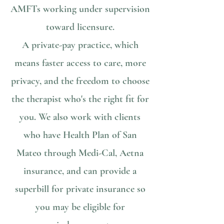
AMFTs working under supervision
toward licensure.
A private-pay practice, which
means faster access to care, more
privacy, and the freedom to choose
the therapist who's the right fit for
you. We also work with clients
who have Health Plan of San
Mateo through Medi-Cal, Aetna
insurance, and can provide a
superbill for private insurance so
you may be eligible for