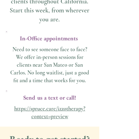
clients throughout California.
Start this week, from wherever
you are.
In-Office appointments
Need to see someone face to face?
We offer in-person sessions for
clients near San Mateo or San
Carlos. No long waitlist, just a good
fit and a time that works for you.
Send us a text or call!
https://spruce.care/izzotherapy?
context=preview