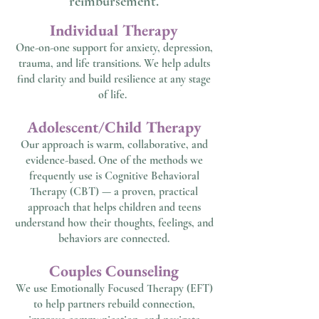
reimbursement.
​Individual Therapy
One-on-one support for anxiety, depression,
trauma, and life transitions. We help adults
find clarity and build resilience at any stage
of life.
Adolescent/Child Therapy
Our approach is warm, collaborative, and
evidence-based. One of the methods we
frequently use is Cognitive Behavioral
Therapy (CBT) — a proven, practical
approach that helps children and teens
understand how their thoughts, feelings, and
behaviors are connected.
Couples Counseling
We use Emotionally Focused Therapy (EFT)
to help partners rebuild connection,