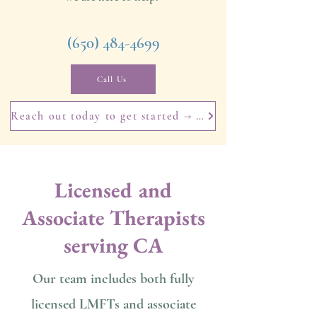
​(650)
484-4699
Call Us
Reach out today to get started → Book your free 15-minute consultation today.
Licensed and
Associate Therapists
serving CA
Our team includes both fully
licensed LMFTs and associate