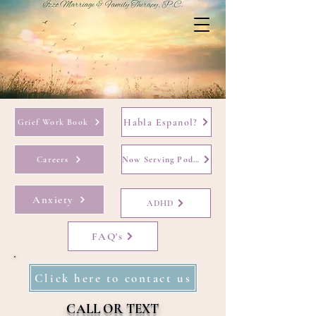
Habla Espanol?
Grief Work Book
Careers
Now Serving Podcast
Anxiety
ADHD
FAQ's
Click here to contact us
CALL OR TEXT