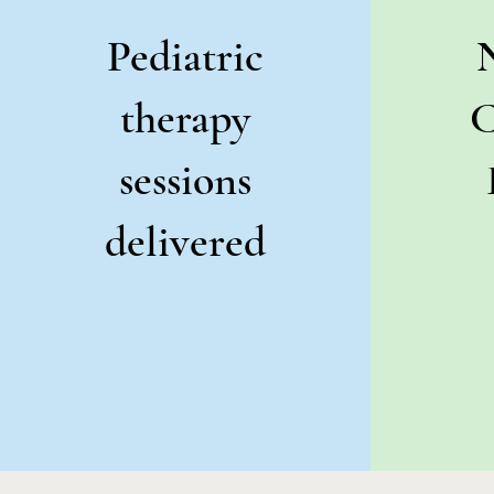
Pediatric
therapy
C
sessions
delivered