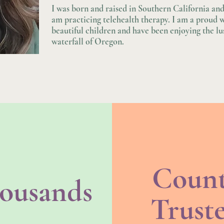
I was born and raised in Southern California a
am practicing telehealth therapy. I am a proud 
beautiful children and have been enjoying the l
waterfall of Oregon.
Coun
ousands
Trust