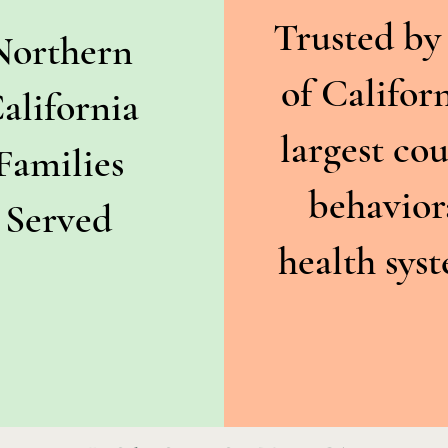
Trusted by
Northern
of Californ
alifornia
largest co
Families
behavior
Served
health sys