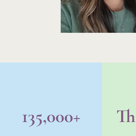
135,000+
Th