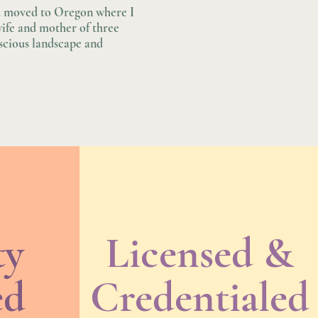
nd moved to Oregon where I
wife and mother of three
uscious landscape and
ty
Licensed &
ed
Credentialed