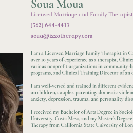
Soua Moua
Licensed Marriage and Family Therapist
(562) 644-4413
soua@izzo
therapy.com
I am a Licensed Marriage Family Therapist in Ca
over 10 years of experience as a therapist, Clinic
various nonprofit organizations in community-b
programs, and Clinical Training Director of an o
I am well-versed and trained in different eviden
on children, couples, parenting, domestic violen
anxiety, depression, trauma, and personality diso
I received my Bachelor of Arts Degree in Soci
University, Costa Mesa, and my Master's Degree
Therapy from California State University of Lo