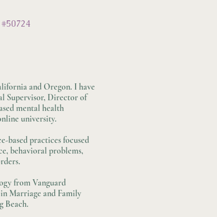
 #50724
lifornia and Oregon. I have
al Supervisor, Director of
ased mental health
nline university.
ce-based practices focused
ce, behavioral problems,
rders.
ology from Vanguard
 in Marriage and Family
ng Beach.