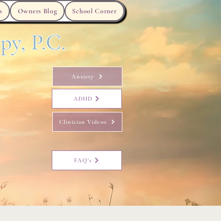
s
Owners Blog
School Corner
py, P.C.
Anxiety
ADHD
Clinician Videos
FAQ's