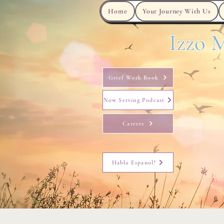
Home
Your Journey With Us
Izzo M
Grief Work Book
Now Serving Podcast
Careers
Habla Espanol?