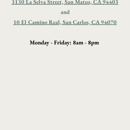
3130 La Selva Street, San Mateo, CA 94403
and
10 El Camino Real, San Carlos, CA 94070
Monday - Friday: 8am - 8pm