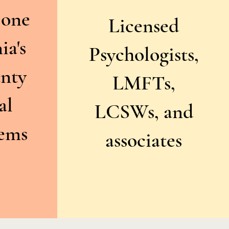
 one
Licensed
ia's
Psychologists,
unty
LMFTs,
al
LCSWs, and
tems
associates