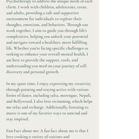
Psychotherapy to address the unique needs of each
client. I work with children, adolescents, teens,
and adults, providing a safe and supportive
environment for individuals to explore their
thoughts, emotions, and behaviors. Through our
work together, I aim to guide you through life's
complexities, helping you unlock your potential
and navigate toward a healthier, more fulfilling
life. Whether you're facing specific challenges or
seeking to enhance your overall mental health, I
am here to provide the support, tools, and
understanding you need on your journey of self-
discovery and personal growth.
In my spare time, I enjoy expressing my creativity
through painting and staying active with various
forms of dance, including salsa, merengue, Nepali,
and Bollywood. I also love swimming, which helps
me relax and recharge. Additionally, listening to
music is one of my favorite ways to unwind and
stay inspired.
Fun Fact about me: A fun fact about me is that I
love cooking a variety of cuisines and