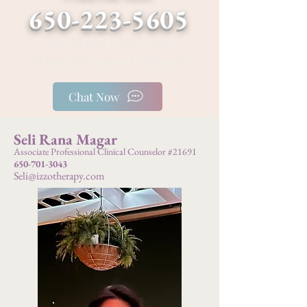
650-223-5605
• San Mateo • San Carlos •
Telehealth Across California
Chat Now
Seli Rana Magar
Associate Professional Clinical Counselor #21691
650-701-3043
Seli@izzotherapy.com