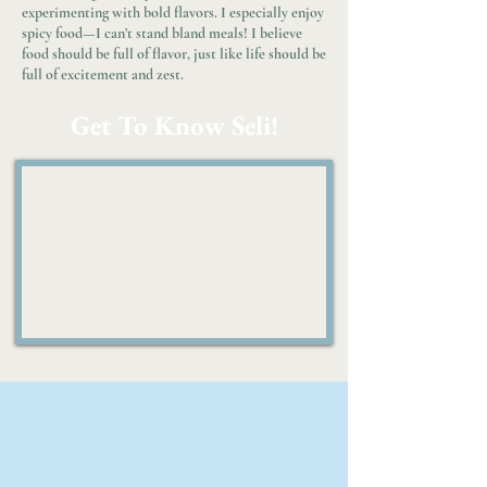
experimenting with bold flavors. I especially enjoy
spicy food—I can’t stand bland meals! I believe
food should be full of flavor, just like life should be
full of excitement and zest.
Get To Know Seli!