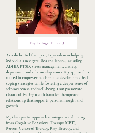
Psychology Today
As a dedicated therapist, I specialize in helping
individuals navigate life’s challenges, including
ADHD, PTSD, stress management, anxiety,
depression, and relationship issues. My approach is
rooted in empowering clients to develop practical
coping strategies while fostering a deeper sense of
self-awareness and well-being. I am passionate
about cultivating a collaborative therapeutic
relationship that supports personal insight and
growth.
My therapeutic approach is integrative, drawing
from Cognitive Behavioral Therapy (CBT),
Person-Centered Therapy, Play Therapy, and