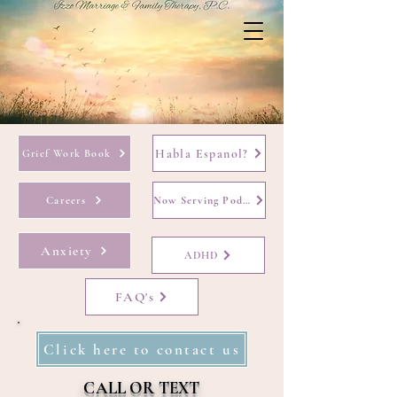
Habla Espanol?
Grief Work Book
Careers
Now Serving Podcast
Anxiety
ADHD
FAQ's
Click here to contact us
CALL OR TEXT