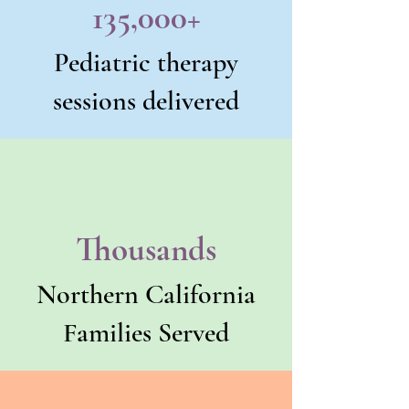
135,000+
Pediatric therapy
sessions delivered
Thousands
Northern California
Families Served