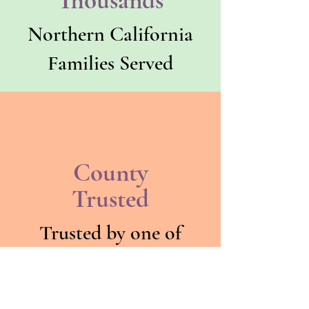
Thousands
Northern California
Families Served
County
Trusted
Trusted by one of
California's largest
county behavioral