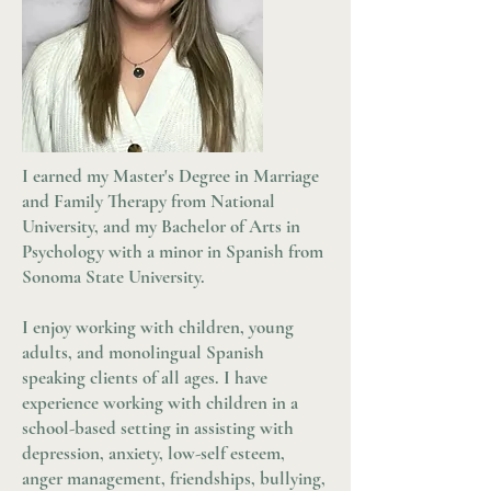
I earned my Master's Degree in Marriage
and Family Therapy from National
University, and my Bachelor of Arts in
Psychology with a minor in Spanish from
Sonoma State University.
I enjoy working with children, young
adults, and monolingual Spanish
speaking clients of all ages. I have
experience working with children in a
school-based setting in assisting with
depression, anxiety, low-self esteem,
anger management, friendships, bullying,