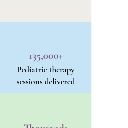
135,000+
Pediatric therapy
sessions delivered