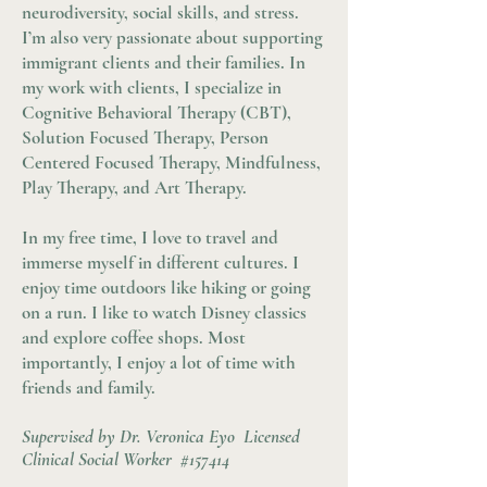
neurodiversity, social skills, and stress.
I’m also very passionate about supporting
immigrant clients and their families. In
my work with clients, I specialize in
Cognitive Behavioral Therapy (CBT),
Solution Focused Therapy, Person
Centered Focused Therapy, Mindfulness,
Play Therapy, and Art Therapy.
In my free time, I love to travel and
immerse myself in different cultures. I
enjoy time outdoors like hiking or going
on a run. I like to watch Disney classics
and explore coffee shops. Most
importantly, I enjoy a lot of time with
friends and family.
Supervised by Dr. Veronica Eyo Licensed
Clinical Social Worker #157414