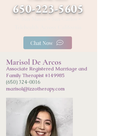
650-223-5605
• San Mateo • San Carlos •
Telehealth Across California
Chat Now
Marisol De Arcos
Associate Registered Marriage and
Family Therapist #149985
(650) 324-0016
marisol@
izzo
ther
apy.com