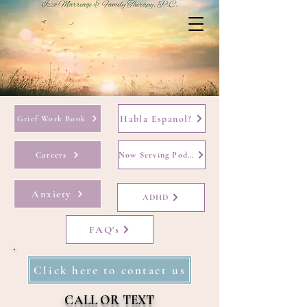
Habla Espanol?
Grief Work Book
Careers
Now Serving Podcast
Anxiety
ADHD
FAQ's
Click here to contact us
CALL OR TEXT