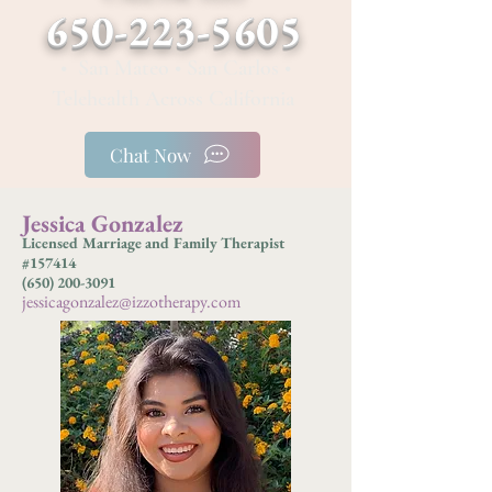
650-223-5605
• San Mateo • San Carlos •
Telehealth Across California
Chat Now
Jessica Gonzalez
Licensed Marriage and Family Therapist
#157414
(650) 200-3091
jessicagonzalez@izzotherapy.c
om