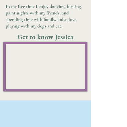
In my free time I enjoy dancing, hosting
paint nights with my friends, and
spending time with family. I also love
playing with my dogs and cat.
Get to know Jessica