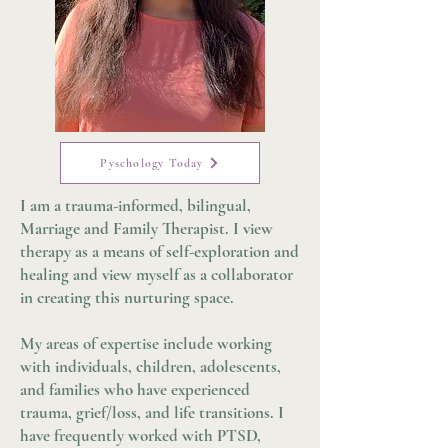
Pyschology Today
I am a trauma-informed, bilingual,
Marriage and Family Therapist. I view
therapy as a means of self-exploration and
healing and view myself as a collaborator
in creating this nurturing space.
My areas of expertise include working
with individuals, children, adolescents,
and families who have experienced
trauma, grief/loss, and life transitions. I
have frequently worked with PTSD,