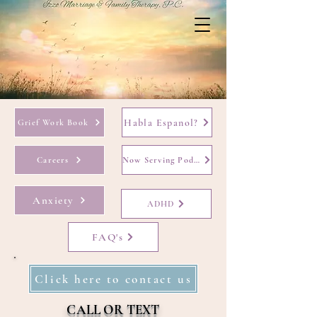
Habla Espanol?
Grief Work Book
Careers
Now Serving Podcast
Anxiety
ADHD
FAQ's
Click here to contact us
CALL OR TEXT