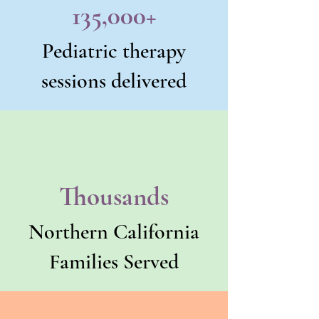
135,000+
Pediatric therapy
sessions delivered
Thousands
Northern California
Families Served