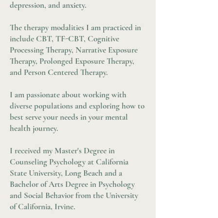
depression, and anxiety.
The therapy modalities I am practiced in
include CBT, TF-CBT, Cognitive
Processing Therapy, Narrative Exposure
Therapy, Prolonged Exposure Therapy,
and Person Centered Therapy.
I am passionate about working with
diverse populations and exploring how to
best serve your needs in your mental
health journey.
I received my Master's Degree in
Counseling Psychology at California
State University, Long Beach and a
Bachelor of Arts Degree in Psychology
and Social Behavior from the University
of California, Irvine.