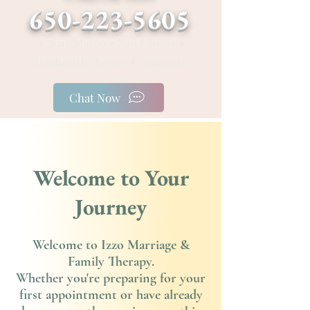
650-223-5605
• San Mateo • San Carlos •
Telehealth Across California
Chat Now
Welcome to Your
Journey
Welcome to Izzo Marriage &
Family Therapy.
Whether you're preparing for your
first appointment or have already