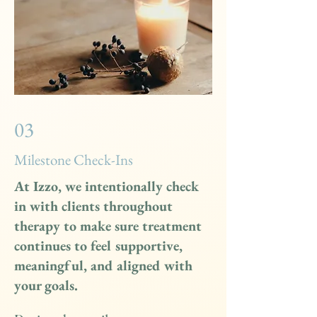
03
Milestone Check-Ins
At Izzo, we intentionally check
in with clients throughout
therapy to make sure treatment
continues to feel supportive,
meaningful, and aligned with
your goals.