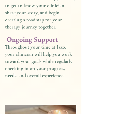
to get to know your clinician,
share your story, and begin
creating a roadmap for your
therapy journey together.
Ongoing Support
Throughout your time at Izzo,
your clinician will help you work
toward your goals while regularly
checking in on your progress,
needs, and overall experience.