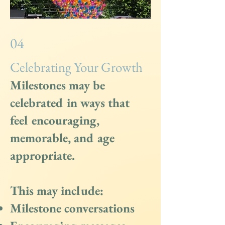
04
Celebrating Your Growth
Milestones may be
celebrated in ways that
feel encouraging,
memorable, and age
appropriate.
This may include:
Milestone conversations