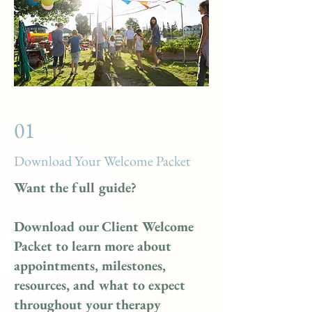
01
Download Your Welcome Packet
Want the full guide?
Download our Client Welcome
Packet to learn more about
appointments, milestones,
resources, and what to expect
throughout your therapy