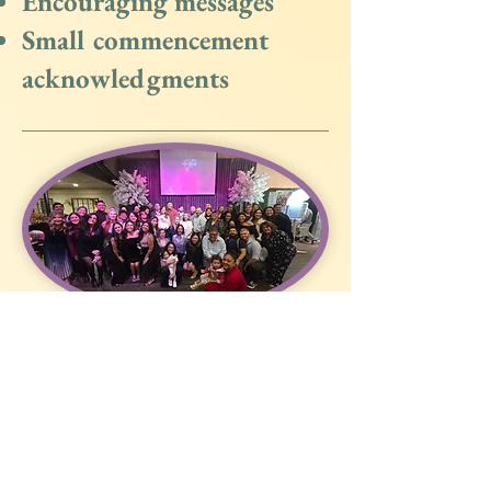
Encouraging messages
Small commencement
acknowledgments
Need Help?
Phone :
650-223-5605
Email:
Admin@izzotherapy.com