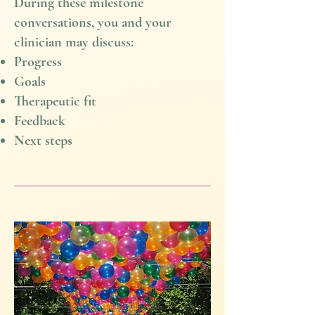
During these milestone
conversations, you and your
clinician may discuss:
Progress
Goals
Therapeutic fit
Feedback
Next steps