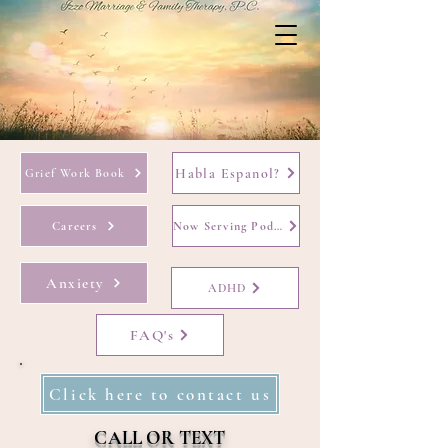
Habla Espanol?
Grief Work Book
Careers
Now Serving Podcast
Anxiety
ADHD
FAQ's
Click here to contact us
CALL OR TEXT