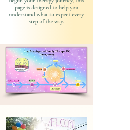
begun your therapy journey, this
page is designed to help you
understand what to expect every
step of the way.