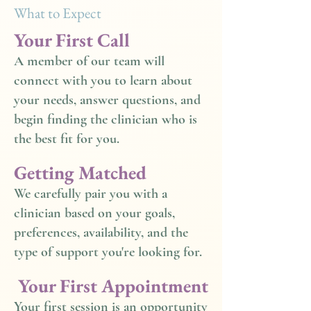
What to Expect
Your First Call
A member of our team will
connect with you to learn about
your needs, answer questions, and
begin finding the clinician who is
the best fit for you.
Getting Matched
We carefully pair you with a
clinician based on your goals,
preferences, availability, and the
type of support you're looking for.
Your First Appointment
Your first session is an opportunity