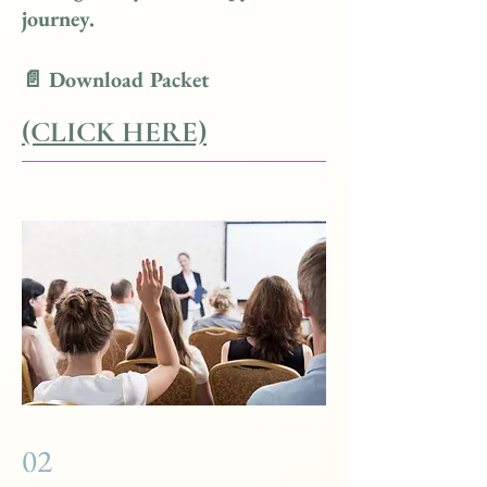
journey.
📄 Download Packet
(CLICK HERE)
02