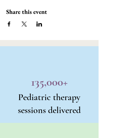
Share this event
135,000+
Pediatric therapy
sessions delivered