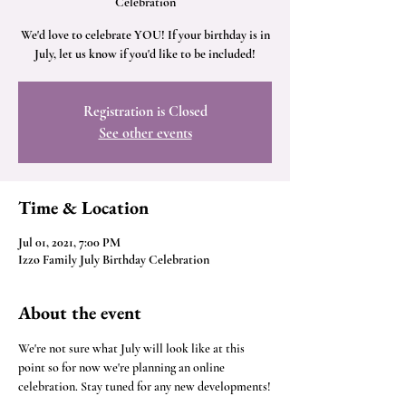
Celebration
We'd love to celebrate YOU! If your birthday is in
July, let us know if you'd like to be included!
Registration is Closed
See other events
Time & Location
Jul 01, 2021, 7:00 PM
Izzo Family July Birthday Celebration
About the event
We're not sure what July will look like at this 
point so for now we're planning an online 
celebration. Stay tuned for any new developments!