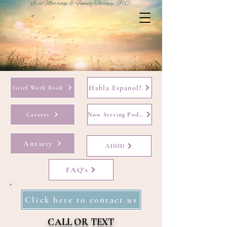
Habla Espanol?
Grief Work Book
Careers
Now Serving Podcast
Anxiety
ADHD
FAQ's
Click here to contact us
CALL OR TEXT