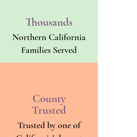
Thousands
Northern California
Families Served
County
Trusted
Trusted by one of