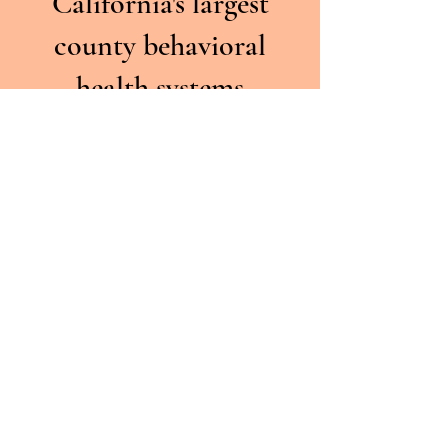
California's largest
county behavioral
health systems
Licensed &
Credentialed
Licensed Psychologists,
LMFTs, LCSWs, and
associates