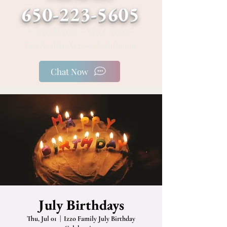
650-223-5605
• San Mateo • San Carlos •
Telehealth Across California
Chat Now
July Birthdays
Thu, Jul 01
  |  
Izzo Family July Birthday