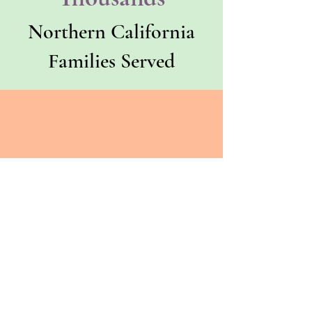
Northern California
Families Served
County
Trusted
Trusted by one of
California's largest
county behavioral