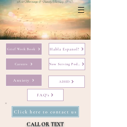
Habla Espanol?
Grief Work Book
Careers
Now Serving Podcast
Anxiety
ADHD
FAQ's
Click here to contact us
CALL OR TEXT