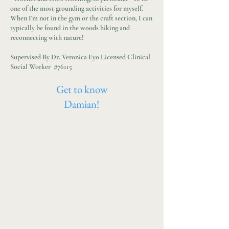
one of the most grounding activities for myself.
When I’m not in the gym or the craft section, I can
typically be found in the woods hiking and
reconnecting with nature!
Supervised By Dr. Veronica Eyo Licensed Clinical
Social Worker #76115
Get to know
Damian!