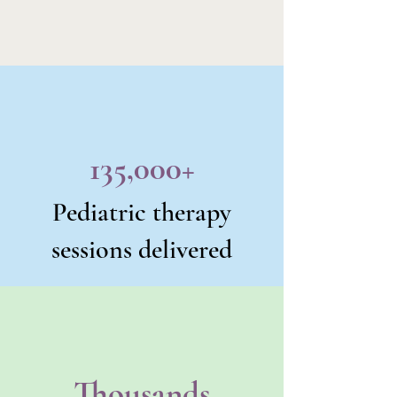
135,000+
Pediatric therapy
sessions delivered
Thousands