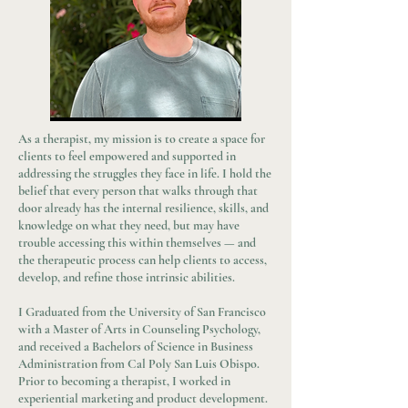
As a therapist, my mission is to create a space for
clients to feel empowered and supported in
addressing the struggles they face in life. I hold the
belief that every person that walks through that
door already has the internal resilience, skills, and
knowledge on what they need, but may have
trouble accessing this within themselves — and
the therapeutic process can help clients to access,
develop, and refine those intrinsic abilities.
I Graduated from the University of San Francisco
with a Master of Arts in Counseling Psychology,
and received a Bachelors of Science in Business
Administration from Cal Poly San Luis Obispo.
Prior to becoming a therapist, I worked in
experiential marketing and product development.