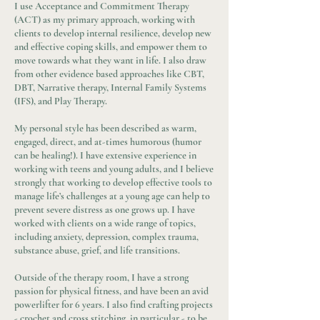
I use Acceptance and Commitment Therapy
(ACT) as my primary approach, working with
clients to develop internal resilience, develop new
and effective coping skills, and empower them to
move towards what they want in life. I also draw
from other evidence based approaches like CBT,
DBT, Narrative therapy, Internal Family Systems
(IFS), and Play Therapy.
My personal style has been described as warm,
engaged, direct, and at-times humorous (humor
can be healing!). I have extensive experience in
working with teens and young adults, and I believe
strongly that working to develop effective tools to
manage life’s challenges at a young age can help to
prevent severe distress as one grows up. I have
worked with clients on a wide range of topics,
including anxiety, depression, complex trauma,
substance abuse, grief, and life transitions.
Outside of the therapy room, I have a strong
passion for physical fitness, and have been an avid
powerlifter for 6 years. I also find crafting projects
- crochet and cross stitching, in particular - to be