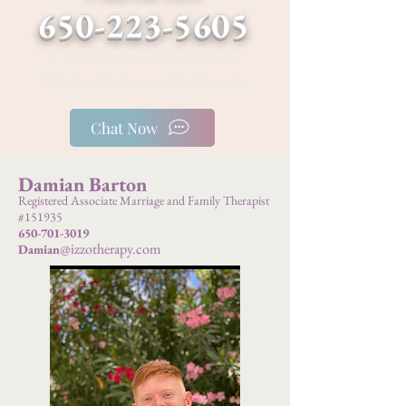
650-223-5605
• San Mateo • San Carlos •
Telehealth Across California
Chat Now
Damian Barton
Registered Associate Marriage and Family Therapist
#151935
650-701-3019
@izzotherapy.com
Damian