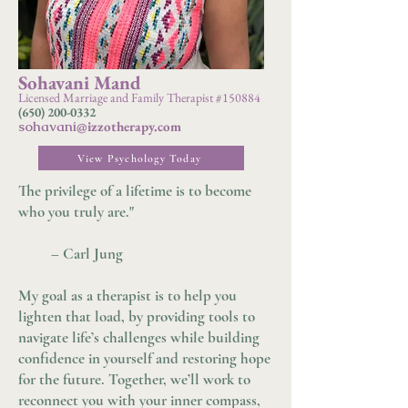
Sohavani Mand
Licensed Marriage and Family Therapist #150884
(650) 200-0332
sohavani
@izzotherapy.com
View Psychology Today
The privilege of a lifetime is to become
who you truly are."
– Carl Jung
My goal as a therapist is to help you
lighten that load, by providing tools to
navigate life’s challenges while building
confidence in yourself and restoring hope
for the future. Together, we’ll work to
reconnect you with your inner compass,