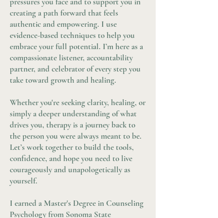
pressures you face and to support you in
creating a path forward that feels
authentic and empowering. I use
evidence-based techniques to help you
embrace your full potential. I’m here as a
compassionate listener, accountability
partner, and celebrator of every step you
take toward growth and healing.
Whether you're seeking clarity, healing, or
simply a deeper understanding of what
drives you, therapy is a journey back to
the person you were always meant to be.
Let’s work together to build the tools,
confidence, and hope you need to live
courageously and unapologetically as
yourself.
I earned a Master's Degree in Counseling
Psychology from Sonoma State