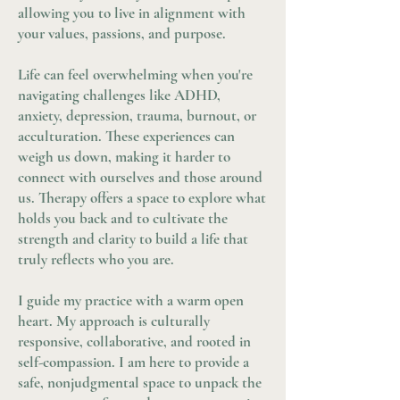
allowing you to live in alignment with
your values, passions, and purpose.
Life can feel overwhelming when you're
navigating challenges like ADHD,
anxiety, depression, trauma, burnout, or
acculturation. These experiences can
weigh us down, making it harder to
connect with ourselves and those around
us. Therapy offers a space to explore what
holds you back and to cultivate the
strength and clarity to build a life that
truly reflects who you are.
I guide my practice with a warm open
heart. My approach is culturally
responsive, collaborative, and rooted in
self-compassion. I am here to provide a
safe, nonjudgmental space to unpack the