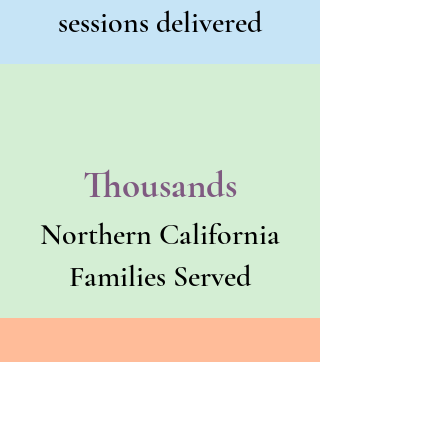
sessions delivered
Thousands
Northern California
Families Served
County