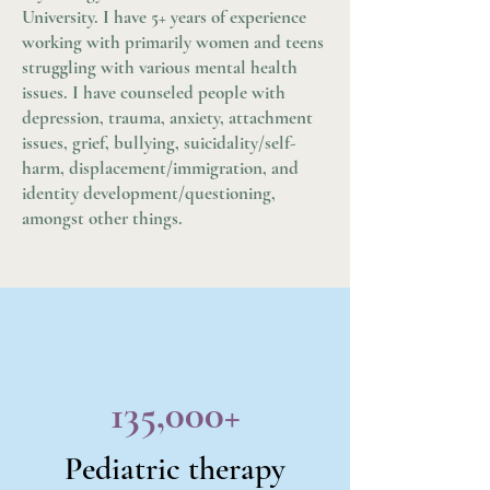
University. I have 5+ years of experience
working with primarily women and teens
struggling with various mental health
issues. I have counseled people with
depression, trauma, anxiety, attachment
issues, grief, bullying, suicidality/self-
harm, displacement/immigration, and
identity development/questioning,
amongst other things.
135,000+
Pediatric therapy