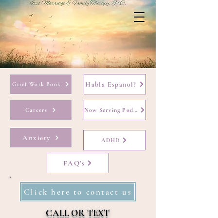
Habla Espanol?
Grief Work Book
Careers
Now Serving Podcast
Anxiety
ADHD
FAQ's
Click here to contact us
CALL OR TEXT