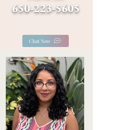
650-223-5605
• San Mateo • San Carlos •
Telehealth Across California
Chat Now