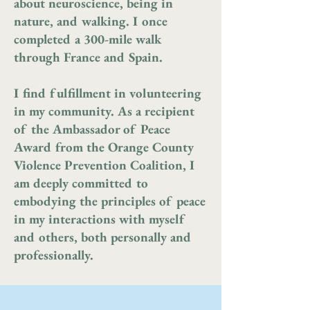
about neuroscience, being in
nature, and walking. I once
completed a 300-mile walk
through France and Spain.
I find fulfillment in volunteering
in my community. As a recipient
of the Ambassador of Peace
Award from the Orange County
Violence Prevention Coalition, I
am deeply committed to
embodying the principles of peace
in my interactions with myself
and others, both personally and
professionally.