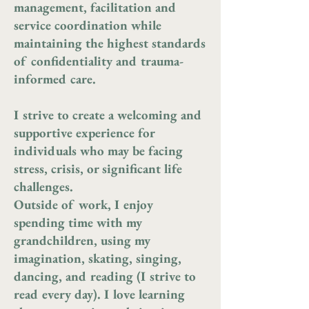
management, facilitation and
service coordination while
maintaining the highest standards
of confidentiality and trauma-
informed care.
I strive to create a welcoming and
supportive experience for
individuals who may be facing
stress, crisis, or significant life
challenges.
Outside of work, I enjoy
spending time with my
grandchildren, using my
imagination, skating, singing,
dancing, and reading (I strive to
read every day). I love learning