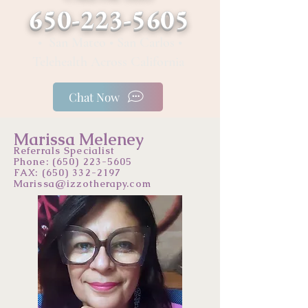
650-223-5605
• San Mateo • San Carlos •
Telehealth Across California
Chat Now
Marissa Meleney
Referrals Specialist
Phone:
(650) 223-5605
FAX: (650) 332-2197
Marissa@izzotherapy.com