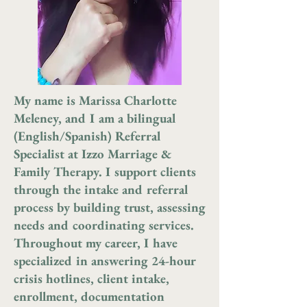
My name is Marissa Charlotte
Meleney, and I am a bilingual
(English/Spanish) Referral
Specialist at Izzo Marriage &
Family Therapy. I support clients
through the intake and referral
process by building trust, assessing
needs and coordinating services.
Throughout my career, I have
specialized in answering 24-hour
crisis hotlines, client intake,
enrollment, documentation