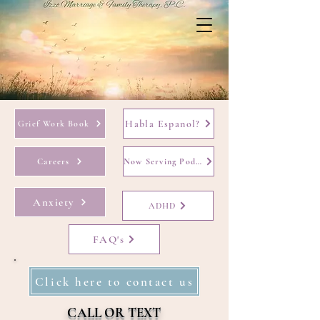
Habla Espanol?
Grief Work Book
Careers
Now Serving Podcast
Anxiety
ADHD
FAQ's
Click here to contact us
CALL OR TEXT