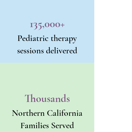
135,000+
Pediatric therapy
sessions delivered
Thousands
Northern California
Families Served